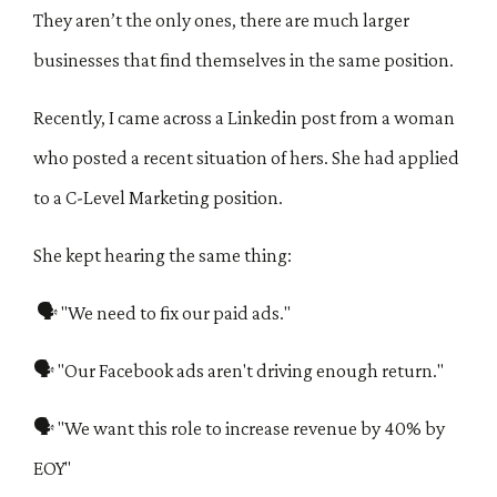
They aren’t the only ones, there are much larger
businesses that find themselves in the same position.
Recently, I came across a Linkedin post from a woman
who posted a recent situation of hers. She had applied
to a C-Level Marketing position.
She
kept hearing the same thing:
🗣 "We need to fix our paid ads."
🗣 "Our Facebook ads aren't driving enough return."
🗣 "We want this role to increase revenue by 40% by
EOY"