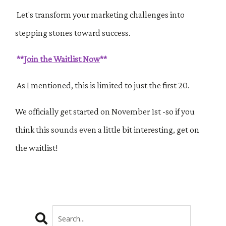
Let's transform your marketing challenges into
stepping stones toward success.
**
Join the Waitlist Now
**
As I mentioned, this is limited to just the first 20.
We officially get started on
November 1st -so if you
think this sounds even a little bit interesting, get on
the waitlist!