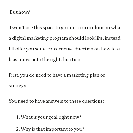
But how?
I won’t use this space to go into a curriculum on what
a digital marketing program should look like, instead,
I’ll offer you some constructive direction on how to at
least move into the right direction.
First, you do need to have a marketing plan or
strategy.
You need to have answers to these questions:
What is your goal right now?
Why is that important to you?