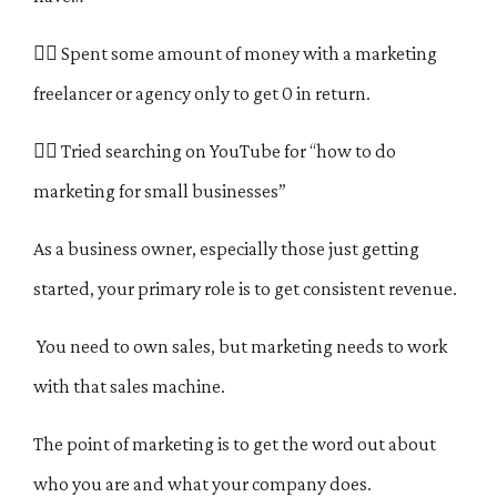
🤷‍♀️
Spent some amount of money with a marketing
freelancer or agency only to get 0 in return.
🤷‍♀️ Tried searching on YouTube for “how to do
marketing for small businesses”
As a business owner, especially those just getting
started, your primary role is to get consistent revenue.
You need to own sales, but marketing needs to work
with that sales machine.
The point of marketing is to get the word out about
who you are and what your company does.