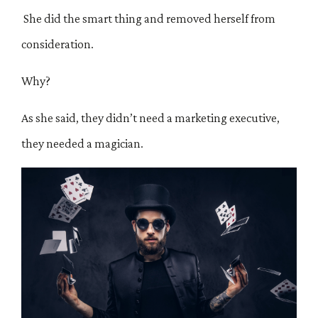
She did the smart thing and removed herself from
consideration.
Why?
As she said, they didn’t need a marketing executive,
they needed a magician.