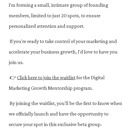
I'm forming a small, intimate group of founding
members, limited to just 20 spots, to ensure
personalized attention and support.
If you're ready to take control of your marketing and
accelerate your business growth, I'd love to have you
join us.
👉
Click here to join the waitlist
for the Digital
Marketing Growth Mentorship program.
By joining the waitlist, you'll be the first to know when
we officially launch and have the opportunity to
secure your spot in this exclusive beta group.