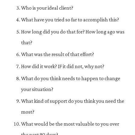
Who is your ideal client?
What have you tried so far to accomplish this?
How long did you do that for? How long ago was
that?
What was the result of that effort?
How did it work? IF it did not, why not?
What do you think needs to happen to change
your situation?
What kind of support do you think you need the
most?
What would be the most valuable to you over
the next 90 days?