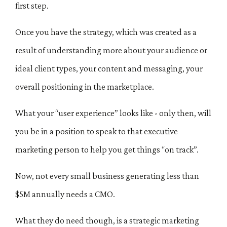
first step.
Once you have the strategy, which was created as a
result of understanding more about your audience or
ideal client types, your content and messaging, your
overall positioning in the marketplace.
What your “user experience” looks like - only then, will
you be in a position to speak to that executive
marketing person to help you get things “on track”.
Now, not every small business generating less than
$5M annually needs a CMO.
What they do need though, is a strategic marketing