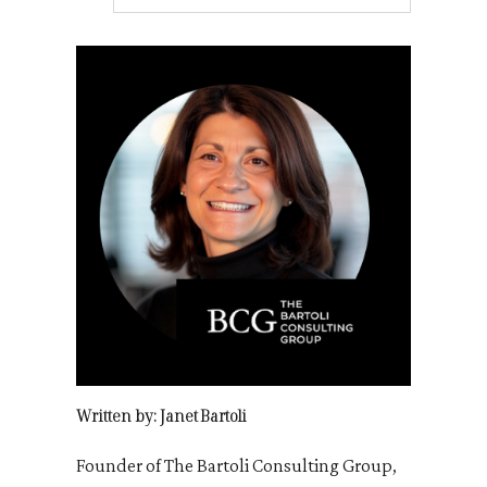
Written by: Janet Bartoli
Founder of The Bartoli Consulting Group,