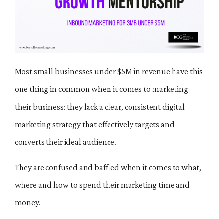
Most small businesses under $5M in revenue have this
one thing in common when it comes to marketing
their business: they lack a clear, consistent digital
marketing strategy that effectively targets and
converts their ideal audience.
They are confused and baffled when it comes to what,
where and how to spend their marketing time and
money.