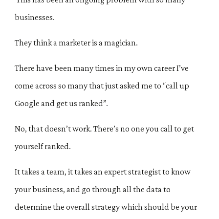
businesses.
They think a marketer is a magician.
There have been many times in my own career I’ve
come across so many that just asked me to “call up
Google and get us ranked”.
No, that doesn’t work. There’s no one you call to get
yourself ranked.
It takes a team, it takes an expert strategist to know
your business, and go through all the data to
determine the overall strategy which should be your