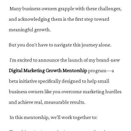
Many business owners grapple with these challenges,
and acknowledging them is the first step toward
meaningful growth.
But you don't have to navigate this journey alone.
I'm excited to announce the launch of my brand-new
Digital Marketing Growth Mentorship
program—a
beta initiative specifically designed to help small
business owners like you overcome marketing hurdles
and achieve real, measurable results.
In this mentorship, we'll work together to: