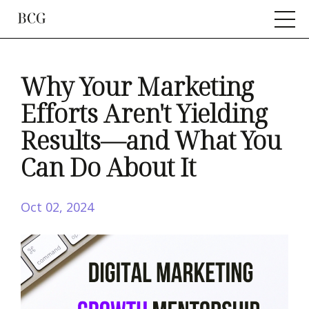
Why Your Marketing
Efforts Aren't Yielding
Results—and What You
Can Do About It
Oct 02, 2024