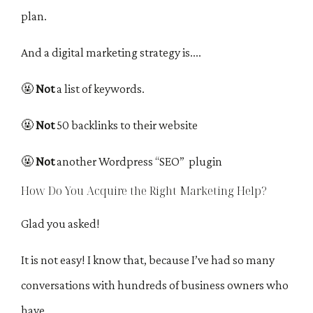
plan.
And a digital marketing strategy is....
🤬
Not
a list of keywords.
🤬
Not
50 backlinks to their website
🤬
Not
another Wordpress “SEO” plugin
How Do You Acquire the Right Marketing Help?
Glad you asked!
It is not easy! I know that, because I’ve had so many
conversations with hundreds of business owners who
have…