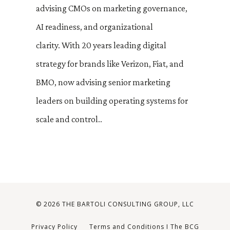
advising CMOs on marketing governance,
AI readiness, and organizational
clarity. With 20 years leading digital
strategy for brands like Verizon, Fiat, and
BMO, now advising senior marketing
leaders on building operating systems for
scale and control.
.
© 2026 THE BARTOLI CONSULTING GROUP, LLC
Privacy Policy
Terms and Conditions I The BCG