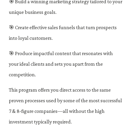
🎯
Build a winning marketing strategy tailored to your
unique business goals.
🎯
Create effective sales funnels that turn prospects
into loyal customers.
🎯
Produce impactful content that resonates with
your ideal clients and sets you apart from the
competition.
This program offers you direct access to the same
proven processes used by some of the most successful
7 & 8-figure companies—all without the high
investment typically required.