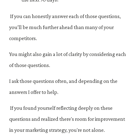
If you can honestly answer each of those questions,
you’ll be much further ahead than many of your
competitors.
You might also gain a lot of clarity by considering each
of those questions.
I ask those questions often, and depending on the
answers I offer to help.
If you found yourself reflecting deeply on these
questions and realized there's room for improvement
in your marketing strategy, you're not alone.