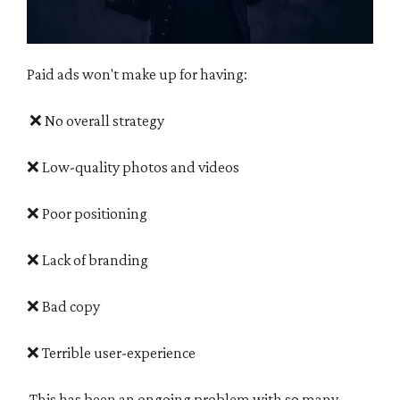
Paid ads won't make up for having:
❌
No overall strategy
❌ Low-quality photos and videos
❌ Poor positioning
❌ Lack of branding
❌ Bad copy
❌ Terrible user-experience
This has been an ongoing problem with so many