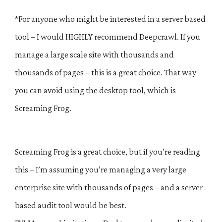
*For anyone who might be interested in a server based
tool – I would HIGHLY recommend Deepcrawl. If you
manage a large scale site with thousands and
thousands of pages – this is a great choice. That way
you can avoid using the desktop tool, which is
Screaming Frog.
Screaming Frog is a great choice, but if you’re reading
this – I’m assuming you’re managing a very large
enterprise site with thousands of pages – and a server
based audit tool would be best.