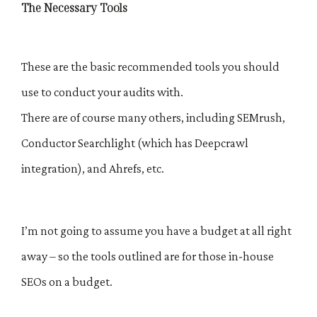
The Necessary Tools
These are the basic recommended tools you should
use to conduct your audits with.
There are of course many others, including SEMrush,
Conductor Searchlight (which has Deepcrawl
integration), and Ahrefs, etc.
I’m not going to assume you have a budget at all right
away – so the tools outlined are for those in-house
SEOs on a budget.