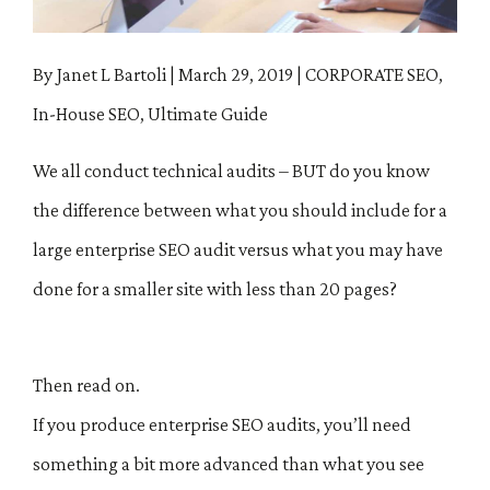
By Janet L Bartoli
|
March 29, 2019
|
CORPORATE SEO,
In-House SEO, Ultimate Guide
We all conduct technical audits – BUT do you know
the difference between what you should include for a
large enterprise SEO audit versus what you may have
done for a smaller site with less than 20 pages?
Then read on.
If you produce enterprise SEO audits, you’ll need
something a bit more advanced than what you see