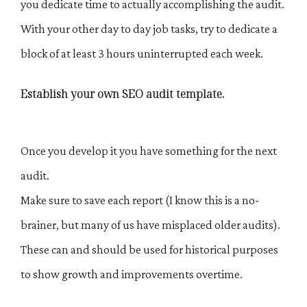
you dedicate time to actually accomplishing the audit.
With your other day to day job tasks, try to dedicate a
block of at least 3 hours uninterrupted each week.
Establish your own SEO audit template.
Once you develop it you have something for the next
audit.
Make sure to save each report (I know this is a no-
brainer, but many of us have misplaced older audits).
These can and should be used for historical purposes
to show growth and improvements overtime.