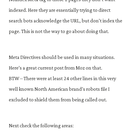
indexed. Here they are essentially trying to direct
search bots acknowledge the URL, but don’t index the
page. This is not the way to go about doing that.
Meta Directives should be used in many situations.
Here’s a great current post from Moz on that.
BTW – There were at least 24 other lines in this very
well known North American brand’s robots file I
excluded to shield them from being called out.
Next check the following areas: