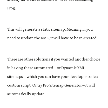
Frog.
This will generate a static sitemap. Meaning, if you
need to update the XML, it will have to be re-created.
There are other solutions if you wanted another choice
in having these automated – or Dynamic XML
sitemaps – which you can have your developer code a
custom script. Or try Pro Sitemap Generator – it will
automatically update.