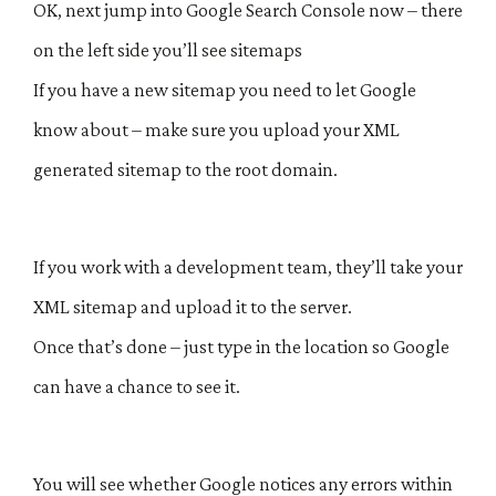
OK, next jump into Google Search Console now – there
on the left side you’ll see sitemaps
If you have a new sitemap you need to let Google
know about – make sure you upload your XML
generated sitemap to the root domain.
If you work with a development team, they’ll take your
XML sitemap and upload it to the server.
Once that’s done – just type in the location so Google
can have a chance to see it.
You will see whether Google notices any errors within