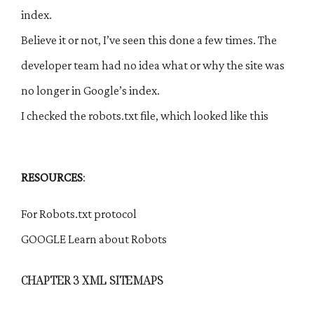
index.
Believe it or not, I’ve seen this done a few times. The
developer team had no idea what or why the site was
no longer in Google’s index.
I checked the robots.txt file, which looked like this
RESOURCES
:
For Robots.txt protocol
GOOGLE Learn about Robots
CHAPTER 3 XML SITEMAPS