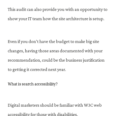
This audit can also provide you with an opportunity to
show your IT team how the site architecture is setup.
Even if you don’t have the budget to make big site
changes, having those areas documented with your
recommendation, could be the business justification
to getting it corrected next year.
What is search accessibility?
Digital marketers should be familiar with W3C web
accessibility for those with disabilities.