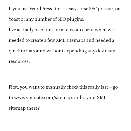
If you use WordPress -this is easy – use SEOpressor, or
Yoast or any number of SEO plugins.
I’ve actually used this for a telecom client when we
needed to create a few XML sitemaps and needed a
quick turnaround without expending any dev team
resources.
First, you want to manually check this really fast – go
to www.yoursite.com/sitemap.xml is your XML
sitemap there?