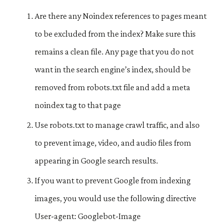
Are there any Noindex references to pages meant
to be excluded from the index? Make sure this
remains a clean file. Any page that you do not
want in the search engine’s index, should be
removed from robots.txt file and add a meta
noindex tag to that page
Use robots.txt to manage crawl traffic, and also
to prevent image, video, and audio files from
appearing in Google search results.
If you want to prevent Google from indexing
images, you would use the following directive
User-agent: Googlebot-Image