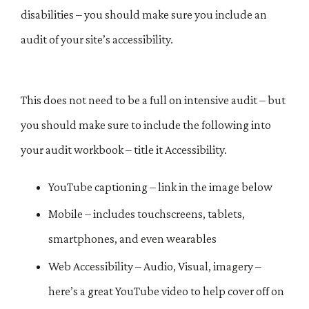
disabilities – you should make sure you include an
audit of your site’s accessibility.
This does not need to be a full on intensive audit – but
you should make sure to include the following into
your audit workbook – title it Accessibility.
YouTube captioning – link in the image below
Mobile – includes touchscreens, tablets,
smartphones, and even wearables
Web Accessibility – Audio, Visual, imagery –
here’s a great YouTube video to help cover off on