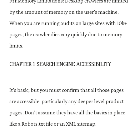
FYI:Memory Limitations: Desktop crawlers are limited
by the amount of memory on the user’s machine.
When you are running audits on large sites with 10k+
pages, the crawler dies very quickly due to memory
limits.
CHAPTER 1 SEARCH ENGINE ACCESSIBILITY
It’s basic, but you must confirm that all those pages
are accessible, particularly any deeper level product
pages. Don’t assume they have all the basics in place
like a Robots.txt file or an XML sitemap.