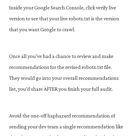
Inside your Google Search Console, click verify live
version to see that your live robots.txt is the version
that you want Google to crawl.
Once all you’ve had a chance to review and make
recommendations for the revised robots.txt file.
They would go into your overall recommendations
list, you’d share AFTER you finish your full audit.
Avoid the one-off haphazard recommendation of
sending your dev team a single recommendation like