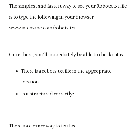
The simplest and fastest way to see your Robots.txt file
is to type the following in your browser
www.sitename.com/robots.txt​​
Once there, you’ll immediately be able to check if it is:
There is a robots.txt file in the appropriate
location
Is it structured correctly?
There’s a cleaner way to fix this.