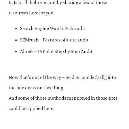
In fact, I’ll help you out by sharing a few of those
resources here for you:
Search Engine Watch Tech audit
SEMrush – Features of a site audit
Ahrefs – 16 Point Step by Step Audit
Now that’s out of the way – read on and let’s dig into
the fine deets on this thing.
And some of those methods mentioned in those sites
could be applied here.