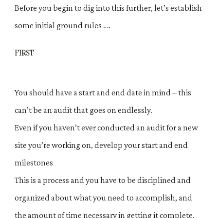
Before you begin to dig into this further, let’s establish
some initial ground rules ….
FIRST
You should have a start and end date in mind – this
can’t be an audit that goes on endlessly.
Even if you haven’t ever conducted an audit for a new
site you’re working on, develop your start and end
milestones
This is a process and you have to be disciplined and
organized about what you need to accomplish, and
the amount of time necessary in getting it complete.