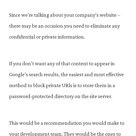
Since we’re talking about your company’s website –
there may be an occasion you need to eliminate any
confidential or private information.
If you don’t want any of that content to appear in
Google’s search results, the easiest and most effective
method to block private URls is to store them in a
password-protected directory on the site server.
This would be a recommendation you would make to
your development team. They would be the ones to