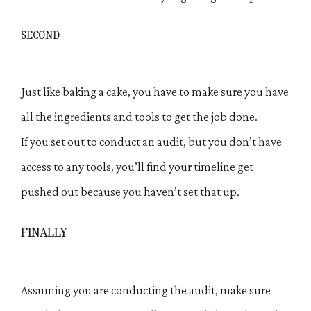
SECOND
Just like baking a cake, you have to make sure you have
all the ingredients and tools to get the job done.
If you set out to conduct an audit, but you don’t have
access to any tools, you’ll find your timeline get
pushed out because you haven’t set that up.
FINALLY
Assuming you are conducting the audit, make sure