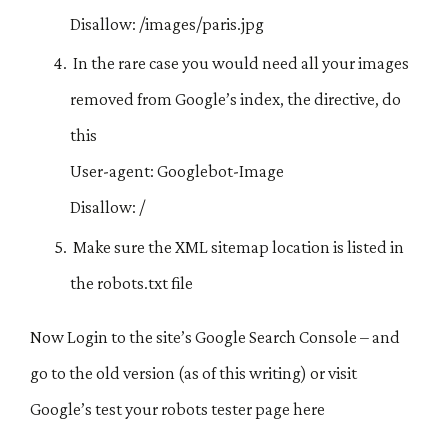
Disallow: /images/paris.jpg
In the rare case you would need all your images
removed from Google’s index, the directive, do
this
User-agent: Googlebot-Image
Disallow: /
Make sure the XML sitemap location is listed in
the robots.txt file
Now Login to the site’s Google Search Console – and
go to the old version (as of this writing) or visit
Google’s test your robots tester page here