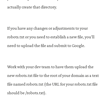
actually create that directory.
If you have any changes or adjustments to your
robots.txt or you need to establish a new file, you’ll
need to upload the file and submit to Google.
Work with your dev team to have them upload the
new robots.txt file to the root of your domain as a text
file named robots.txt (the URL for your robots.txt file
should be /robots.txt).