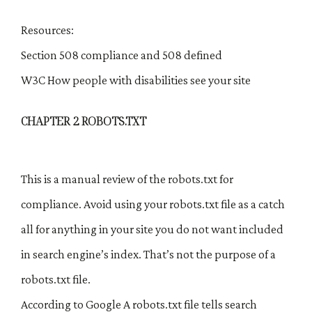
Resources:
Section 508 compliance and 508 defined
W3C How people with disabilities see your site
CHAPTER 2 ROBOTS.TXT
This is a manual review of the robots.txt for
compliance. Avoid using your robots.txt file as a catch
all for anything in your site you do not want included
in search engine’s index. That’s not the purpose of a
robots.txt file.
According to Google A robots.txt file tells search