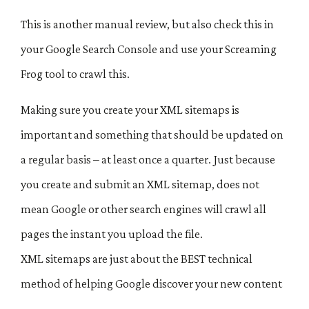
This is another manual review, but also check this in
your Google Search Console and use your Screaming
Frog tool to crawl this.
Making sure you create your XML sitemaps is
important and something that should be updated on
a regular basis – at least once a quarter. Just because
you create and submit an XML sitemap, does not
mean Google or other search engines will crawl all
pages the instant you upload the file.
XML sitemaps are just about the BEST technical
method of helping Google discover your new content