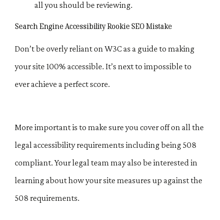
all you should be reviewing.
Search Engine Accessibility Rookie SEO Mistake
Don’t be overly reliant on W3C as a guide to making
your site 100% accessible. It’s next to impossible to
ever achieve a perfect score.
More important is to make sure you cover off on all the
legal accessibility requirements including being 508
compliant. Your legal team may also be interested in
learning about how your site measures up against the
508 requirements.