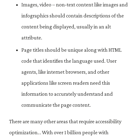
Images, video – non-text content like images and
infographics should contain descriptions of the
content being displayed, usually in an alt
attribute.
Page titles should be unique along with HTML
code that identifies the language used. User
agents, like internet browsers, and other
applications like screen readers need this
information to accurately understand and
communicate the page content.
There are many other areas that require accessibility
optimization… With over 1 billion people with