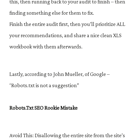
this, then running back to your audit to finish – then
finding something else for them to fix.
Finish the entire audit first, then you’ll prioritize ALL
your recommendations, and share a nice clean XLS
workbook with them afterwards.
Lastly, according to John Mueller, of Google –
“Robots.txt is not a suggestion”
Robots.Txt SEO Rookie Mistake
Avoid This: Disallowing the entire site from the site’s