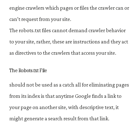
engine crawlers which pages or files the crawler can or
can’t request from your site.
The robots.txt files cannot demand crawler behavior
to your site, rather, these are instructions and they act
as directives to the crawlers that access your site.
The Robots.txt File
should not be used as a catch all for eliminating pages
from its index is that anytime Google finds a link to
your page on another site, with descriptive text, it
might generate a search result from that link.