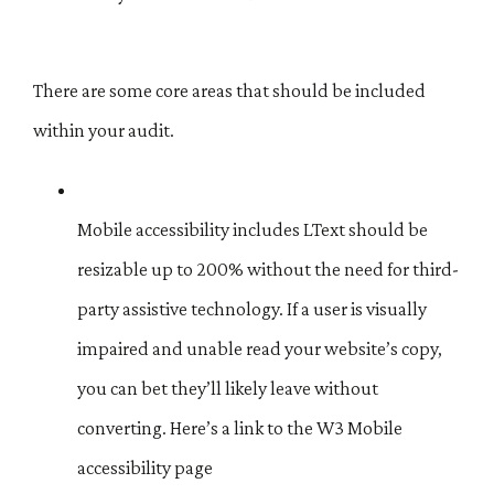
There are some core areas that should be included
within your audit.
Mobile accessibility includes LText should be
resizable up to 200% without the need for third-
party assistive technology. If a user is visually
impaired and unable read your website’s copy,
you can bet they’ll likely leave without
converting. Here’s a link to the W3 Mobile
accessibility page