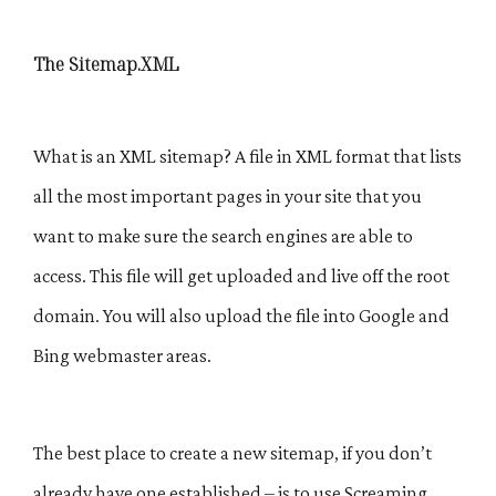
The Sitemap.XML
What is an XML sitemap? A file in XML format that lists
all the most important pages in your site that you
want to make sure the search engines are able to
access. This file will get uploaded and live off the root
domain. You will also upload the file into Google and
Bing webmaster areas.
The best place to create a new sitemap, if you don’t
already have one established – is to use Screaming