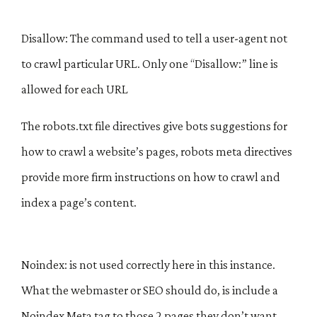
Disallow: The command used to tell a user-agent not
to crawl particular URL. Only one “Disallow:” line is
allowed for each URL
The robots.txt file directives give bots suggestions for
how to crawl a website’s pages, robots meta directives
provide more firm instructions on how to crawl and
index a page’s content.
Noindex: is not used correctly here in this instance.
What the webmaster or SEO should do, is include a
Noindex Meta tag to those 2 pages they don’t want