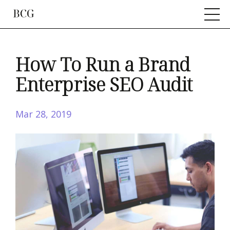
How To Run a Brand
Enterprise SEO Audit
Mar 28, 2019