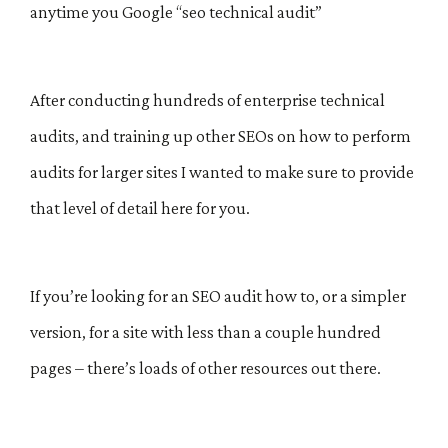
anytime you Google “seo technical audit”
After conducting hundreds of enterprise technical
audits, and training up other SEOs on how to perform
audits for larger sites I wanted to make sure to provide
that level of detail here for you.
If you’re looking for an SEO audit how to, or a simpler
version, for a site with less than a couple hundred
pages – there’s loads of other resources out there.